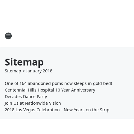
Sitemap
Sitemap
>
January
2018
One of 164 abandoned poms now sleeps in gold bed!
Centennial Hills Hospital 10 Year Anniversary
Decades Dance Party
Join Us at Nationwide Vision
2018 Las Vegas Celebration - New Years on the Strip