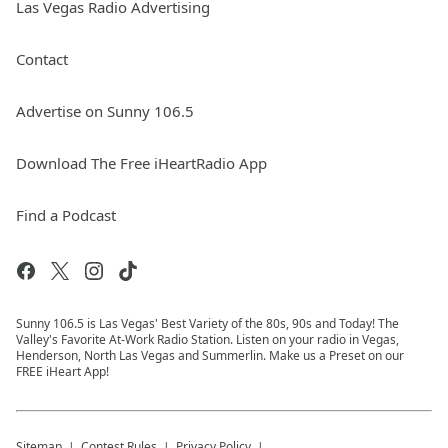
Las Vegas Radio Advertising
Contact
Advertise on Sunny 106.5
Download The Free iHeartRadio App
Find a Podcast
Sunny 106.5 is Las Vegas' Best Variety of the 80s, 90s and Today! The
Valley's Favorite At-Work Radio Station. Listen on your radio in Vegas,
Henderson, North Las Vegas and Summerlin. Make us a Preset on our
FREE iHeart App!
Sitemap
Contest Rules
Privacy Policy