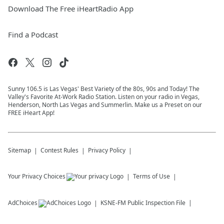
Download The Free iHeartRadio App
Find a Podcast
Sunny 106.5 is Las Vegas' Best Variety of the 80s, 90s and Today! The
Valley's Favorite At-Work Radio Station. Listen on your radio in Vegas,
Henderson, North Las Vegas and Summerlin. Make us a Preset on our
FREE iHeart App!
Sitemap
Contest Rules
Privacy Policy
Your Privacy Choices
Terms of Use
AdChoices
KSNE-FM
Public Inspection File