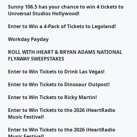
Sunny 106.5 has your chance to win 4 tickets to
Universal Studios Hollywood!
Enter to Win a 4-Pack of Tickets to Legoland!
Workday Payday
ROLL WITH iHEART & BRYAN ADAMS NATIONAL
FLYAWAY SWEEPSTAKES
Enter to Win Tickets to Drink Las Vegas!
Enter to Win Tickets to Dinosaur Outpost!
Enter to Win Tickets to Ricky Martin!
Enter to Win Tickets to the 2026 iHeartRadio
Music Festival!
Enter to Win Tickets to the 2026 iHeartRadio
Music Festival!