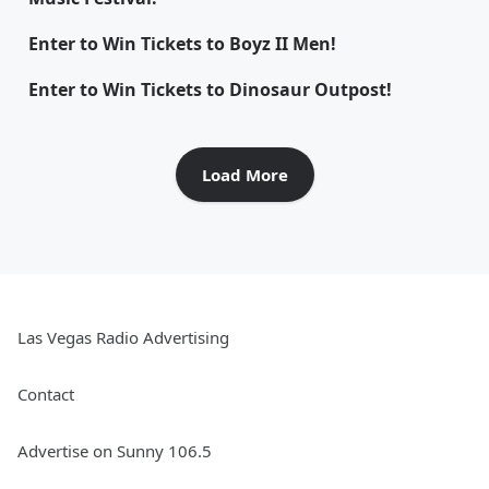
Enter to Win Tickets to Boyz II Men!
Enter to Win Tickets to Dinosaur Outpost!
Load More
Las Vegas Radio Advertising
Contact
Advertise on Sunny 106.5