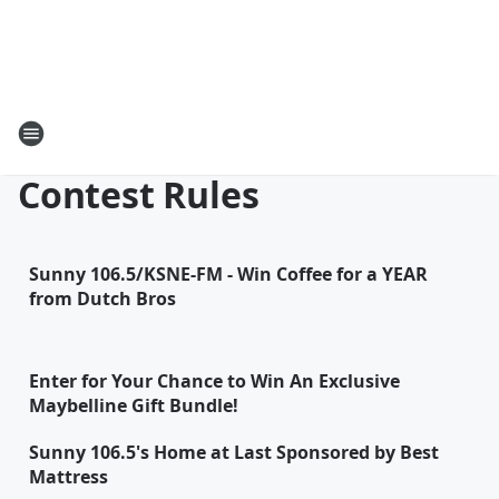
Contest Rules
Sunny 106.5/KSNE-FM - Win Coffee for a YEAR
from Dutch Bros
Enter for Your Chance to Win An Exclusive
Maybelline Gift Bundle!
Sunny 106.5's Home at Last Sponsored by Best
Mattress