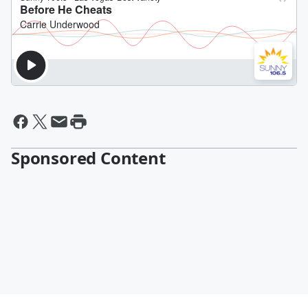
Sponsored Content