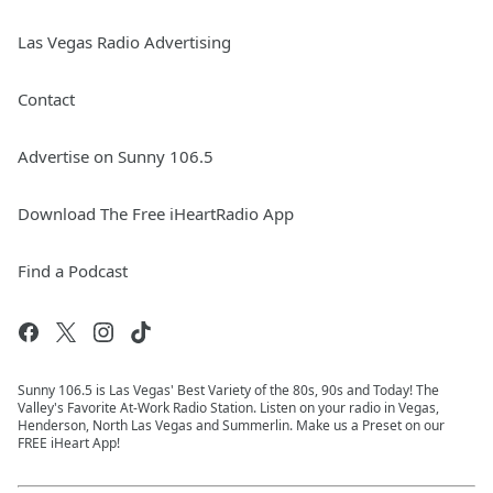
Las Vegas Radio Advertising
Contact
Advertise on Sunny 106.5
Download The Free iHeartRadio App
Find a Podcast
Sunny 106.5 is Las Vegas' Best Variety of the 80s, 90s and Today! The
Valley's Favorite At-Work Radio Station. Listen on your radio in Vegas,
Henderson, North Las Vegas and Summerlin. Make us a Preset on our
FREE iHeart App!