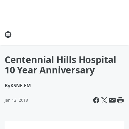
Centennial Hills Hospital
10 Year Anniversary
By
KSNE-FM
Jan 12, 2018