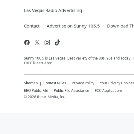
Las Vegas Radio Advertising
Contact
Advertise on Sunny 106.5
Download Th
Sunny 106.5 is Las Vegas' Best Variety of the 80s, 90s and Today!
FREE iHeart App!
Sitemap
Contest Rules
Privacy Policy
Your Privacy Choice
EEO Public File
Public File Assistance
FCC Applications
©
2026
iHeartMedia, Inc.