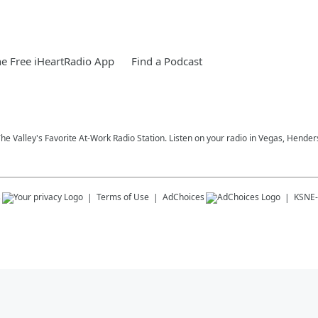
e Free iHeartRadio App
Find a Podcast
 The Valley's Favorite At-Work Radio Station. Listen on your radio in Vegas, Hen
s
Terms of Use
AdChoices
KSNE