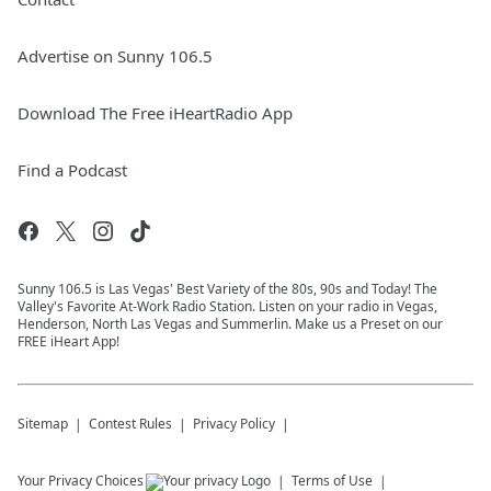
Advertise on Sunny 106.5
Download The Free iHeartRadio App
Find a Podcast
Sunny 106.5 is Las Vegas' Best Variety of the 80s, 90s and Today! The
Valley's Favorite At-Work Radio Station. Listen on your radio in Vegas,
Henderson, North Las Vegas and Summerlin. Make us a Preset on our
FREE iHeart App!
Sitemap
Contest Rules
Privacy Policy
Your Privacy Choices
Terms of Use