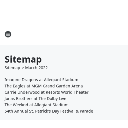
Sitemap
Sitemap
>
March
2022
Imagine Dragons at Allegiant Stadium
The Eagles at MGM Grand Garden Arena
Carrie Underwood at Resorts World Theater
Jonas Brothers at The Dolby Live
The Weeknd at Allegiant Stadium
54th Annual St. Patrick's Day Festival & Parade