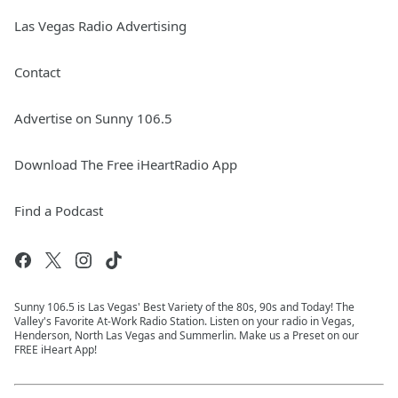
Las Vegas Radio Advertising
Contact
Advertise on Sunny 106.5
Download The Free iHeartRadio App
Find a Podcast
Sunny 106.5 is Las Vegas' Best Variety of the 80s, 90s and Today! The
Valley's Favorite At-Work Radio Station. Listen on your radio in Vegas,
Henderson, North Las Vegas and Summerlin. Make us a Preset on our
FREE iHeart App!