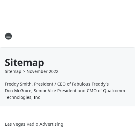
Sitemap
Sitemap
>
November
2022
Freddy Smith, President / CEO of Fabulous Freddy's
Don McGuire, Senior Vice President and CMO of Qualcomm
Technologies, Inc
Las Vegas Radio Advertising