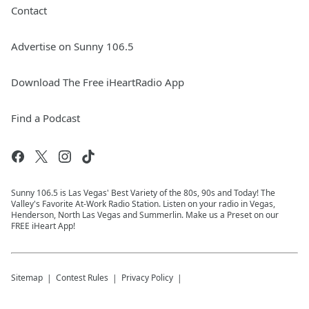
Contact
Advertise on Sunny 106.5
Download The Free iHeartRadio App
Find a Podcast
Sunny 106.5 is Las Vegas' Best Variety of the 80s, 90s and Today! The
Valley's Favorite At-Work Radio Station. Listen on your radio in Vegas,
Henderson, North Las Vegas and Summerlin. Make us a Preset on our
FREE iHeart App!
Sitemap
Contest Rules
Privacy Policy