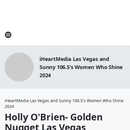
iHeartMedia Las Vegas and
Sunny 106.5's Women Who Shine
2024
iHeartMedia Las Vegas and Sunny 106.5's Women Who Shine
2024
Holly O'Brien- Golden
Nugget Las Vegas