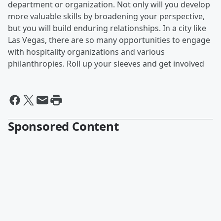
department or organization. Not only will you develop
more valuable skills by broadening your perspective,
but you will build enduring relationships. In a city like
Las Vegas, there are so many opportunities to engage
with hospitality organizations and various
philanthropies. Roll up your sleeves and get involved
Sponsored Content