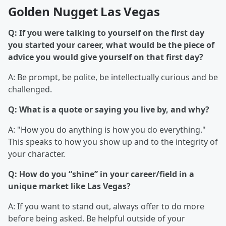
Golden Nugget Las Vegas
Q: If you were talking to yourself on the first day
you started your career, what would be the piece of
advice you would give yourself on that first day?
A: Be prompt, be polite, be intellectually curious and be
challenged.
Q: What is a quote or saying you live by, and why?
A: "How you do anything is how you do everything."
This speaks to how you show up and to the integrity of
your character.
Q: How do you “shine” in your career/field in a
unique market like Las Vegas?
A: If you want to stand out, always offer to do more
before being asked. Be helpful outside of your