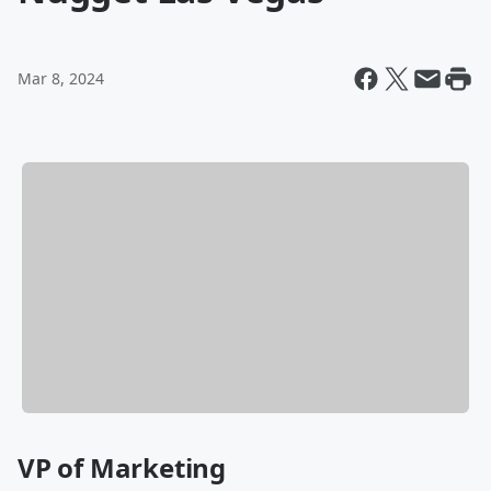
Mar 8, 2024
VP of Marketing