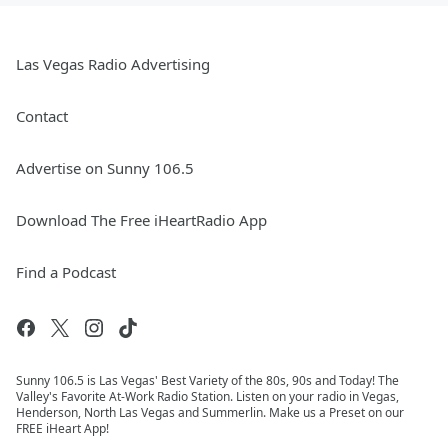
Las Vegas Radio Advertising
Contact
Advertise on Sunny 106.5
Download The Free iHeartRadio App
Find a Podcast
Sunny 106.5 is Las Vegas' Best Variety of the 80s, 90s and Today! The
Valley's Favorite At-Work Radio Station. Listen on your radio in Vegas,
Henderson, North Las Vegas and Summerlin. Make us a Preset on our
FREE iHeart App!