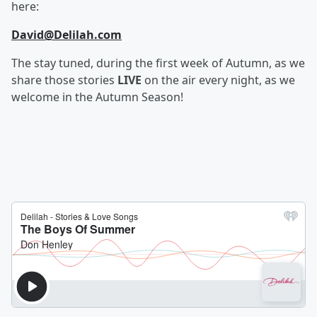
here:
David@Delilah.com
The stay tuned, during the first week of Autumn, as we
share those stories
LIVE
on the air every night, as we
welcome in the Autumn Season!