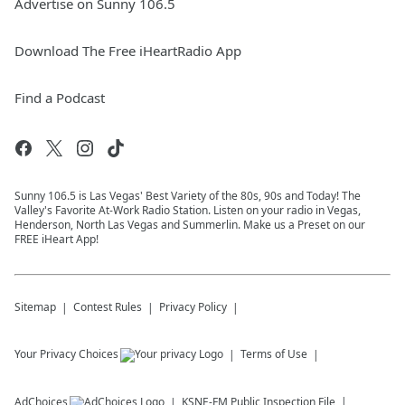
Advertise on Sunny 106.5
Download The Free iHeartRadio App
Find a Podcast
Sunny 106.5 is Las Vegas' Best Variety of the 80s, 90s and Today! The
Valley's Favorite At-Work Radio Station. Listen on your radio in Vegas,
Henderson, North Las Vegas and Summerlin. Make us a Preset on our
FREE iHeart App!
Sitemap
Contest Rules
Privacy Policy
Your Privacy Choices
Terms of Use
AdChoices
KSNE-FM
Public Inspection File