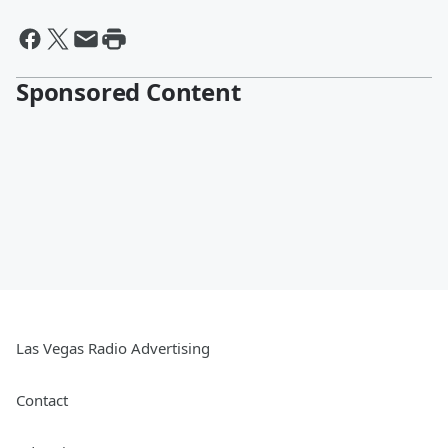
Sponsored Content
Las Vegas Radio Advertising
Contact