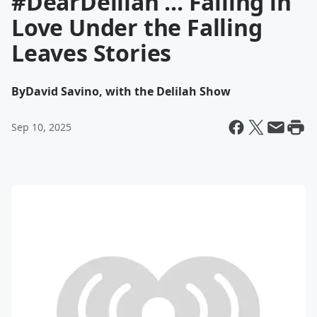
#DearDelilah ... Falling in
Love Under the Falling
Leaves Stories
By
David Savino, with the Delilah Show
Sep 10, 2025