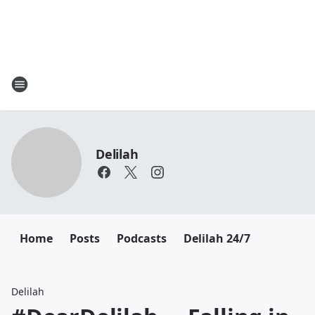
Delilah
Home
Posts
Podcasts
Delilah 24/7
Delilah