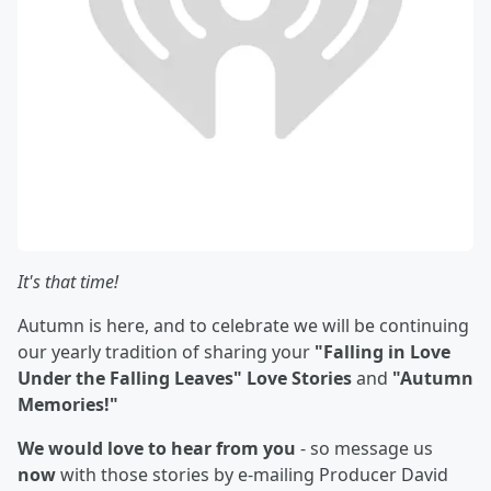
It's that time!
Autumn is here, and to celebrate we will be continuing
our yearly tradition of sharing your
"Falling in Love
Under the Falling Leaves" Love Stories
and
"Autumn
Memories!"
We would love to hear from you
- so message us
now
with those stories by e-mailing Producer David