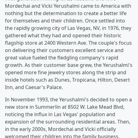
Mordechai and Vicki Yerushalmi came to America with
nothing but the determination to create a better life
for themselves and their children. Once settled into
the rapidly growing city of Las Vegas, NV, in 1976, they
gathered what they had and opened their historic
flagship store at 2400 Western Ave. The couple's focus
on delivering their customers excellent service and
great value fueled the fledgling company's rapid
growth. As their customer base grew, the Yerushalmi's
opened more fine jewelry stores along the strip and
inside hotels such as Dunes, Tropicana, Hilton, Desert
Inn, and Caesar's Palace.
In November 1993, the Yerushalmi's decided to open a
new store in Summerlin at 8502 W. Lake Mead Blvd,
noticing the influx in Las Vegas' population and
expansion of the surrounding residential areas. Then,
in the early 2000s, Mordechai and Vicki officially
welcomed their children into the family business.