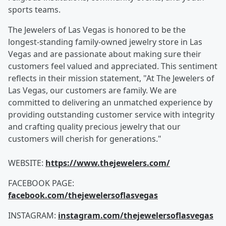
sports teams.
The Jewelers of Las Vegas is honored to be the
longest-standing family-owned jewelry store in Las
Vegas and are passionate about making sure their
customers feel valued and appreciated. This sentiment
reflects in their mission statement, "At The Jewelers of
Las Vegas, our customers are family. We are
committed to delivering an unmatched experience by
providing outstanding customer service with integrity
and crafting quality precious jewelry that our
customers will cherish for generations."
WEBSITE:
https://www.thejewelers.com/
FACEBOOK PAGE:
facebook.com/thejewelersoflasvegas
INSTAGRAM:
instagram.com/thejewelersoflasvegas