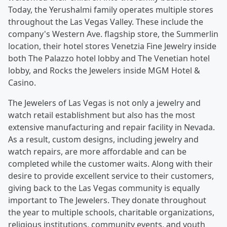
Today, the Yerushalmi family operates multiple stores
throughout the Las Vegas Valley. These include the
company's Western Ave. flagship store, the Summerlin
location, their hotel stores Venetzia Fine Jewelry inside
both The Palazzo hotel lobby and The Venetian hotel
lobby, and Rocks the Jewelers inside MGM Hotel &
Casino.
The Jewelers of Las Vegas is not only a jewelry and
watch retail establishment but also has the most
extensive manufacturing and repair facility in Nevada.
As a result, custom designs, including jewelry and
watch repairs, are more affordable and can be
completed while the customer waits. Along with their
desire to provide excellent service to their customers,
giving back to the Las Vegas community is equally
important to The Jewelers. They donate throughout
the year to multiple schools, charitable organizations,
religious institutions, community events, and youth