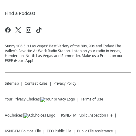
Find a Podcast
Sunny 106.5 is Las Vegas' Best Variety of the 80s, 90s and Today! The
Valley's Favorite At-Work Radio Station. Listen on your radio in Vegas,
Henderson, North Las Vegas and Summerlin. Make us a Preset on our
FREE iHeart App!
Sitemap
Contest Rules
Privacy Policy
Your Privacy Choices
Terms of Use
AdChoices
KSNE-FM
Public Inspection File
KSNE-FM
Political File
EEO Public File
Public File Assistance