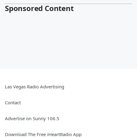
Sponsored Content
Las Vegas Radio Advertising
Contact
Advertise on Sunny 106.5
Download The Free iHeartRadio App