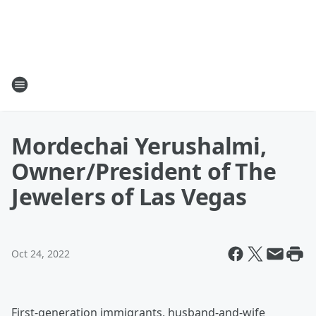
Mordechai Yerushalmi,
Owner/President of The
Jewelers of Las Vegas
Oct 24, 2022
First-generation immigrants, husband-and-wife