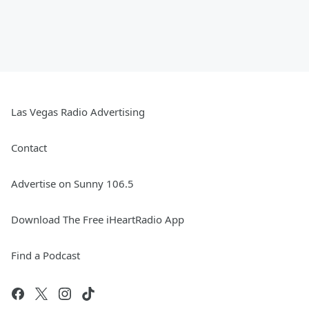
Las Vegas Radio Advertising
Contact
Advertise on Sunny 106.5
Download The Free iHeartRadio App
Find a Podcast