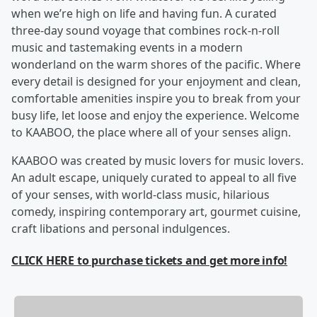
when we’re high on life and having fun. A curated
three-day sound voyage that combines rock-n-roll
music and tastemaking events in a modern
wonderland on the warm shores of the pacific. Where
every detail is designed for your enjoyment and clean,
comfortable amenities inspire you to break from your
busy life, let loose and enjoy the experience. Welcome
to KAABOO, the place where all of your senses align.
KAABOO was created by music lovers for music lovers.
An adult escape, uniquely curated to appeal to all five
of your senses, with world-class music, hilarious
comedy, inspiring contemporary art, gourmet cuisine,
craft libations and personal indulgences.
CLICK HERE to purchase tickets and get more info!