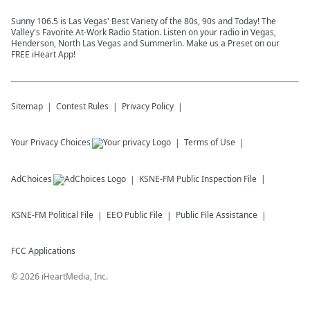
Sunny 106.5 is Las Vegas' Best Variety of the 80s, 90s and Today! The
Valley's Favorite At-Work Radio Station. Listen on your radio in Vegas,
Henderson, North Las Vegas and Summerlin. Make us a Preset on our
FREE iHeart App!
Sitemap
Contest Rules
Privacy Policy
Your Privacy Choices
Terms of Use
AdChoices
KSNE-FM
Public Inspection File
KSNE-FM
Political File
EEO Public File
Public File Assistance
FCC Applications
©
2026
iHeartMedia, Inc.