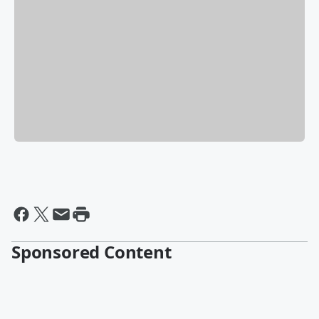
Sponsored Content