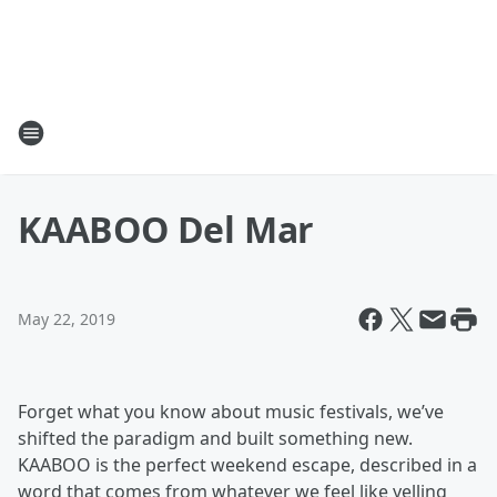
KAABOO Del Mar
May 22, 2019
Forget what you know about music festivals, we’ve
shifted the paradigm and built something new.
KAABOO is the perfect weekend escape, described in a
word that comes from whatever we feel like yelling