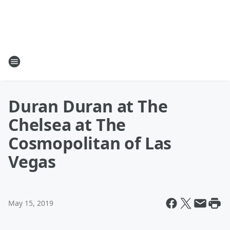
Duran Duran at The
Chelsea at The
Cosmopolitan of Las
Vegas
May 15, 2019