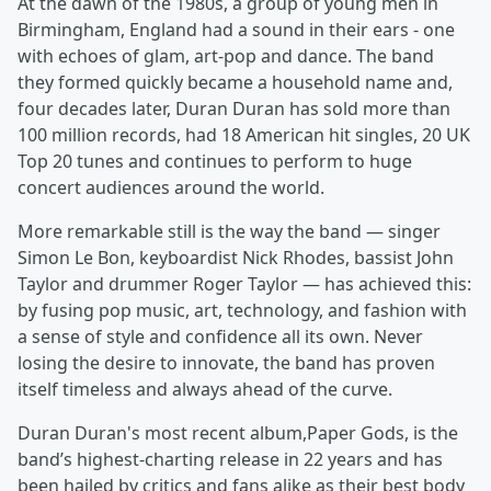
At the dawn of the 1980s, a group of young men in
Birmingham, England had a sound in their ears - one
with echoes of glam, art-pop and dance. The band
they formed quickly became a household name and,
four decades later, Duran Duran has sold more than
100 million records, had 18 American hit singles, 20 UK
Top 20 tunes and continues to perform to huge
concert audiences around the world.
More remarkable still is the way the band — singer
Simon Le Bon, keyboardist Nick Rhodes, bassist John
Taylor and drummer Roger Taylor — has achieved this:
by fusing pop music, art, technology, and fashion with
a sense of style and confidence all its own. Never
losing the desire to innovate, the band has proven
itself timeless and always ahead of the curve.
Duran Duran's most recent album,Paper Gods, is the
band’s highest-charting release in 22 years and has
been hailed by critics and fans alike as their best body