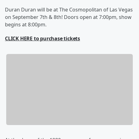
Duran Duran will be at The Cosmopolitan of Las Vegas
on September 7th & 8th! Doors open at 7:00pm, show
begins at 8:00pm.
CLICK HERE to purchase tickets