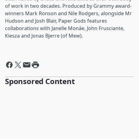
of work in two decades. Produced by Grammy award-
winners Mark Ronson and Nile Rodgers, alongside Mr
Hudson and Josh Blair, Paper Gods features
collaborations with Janelle Monáe, John Frusciante,
Kiesza and Jonas Bjerre (of Mew).
Sponsored Content