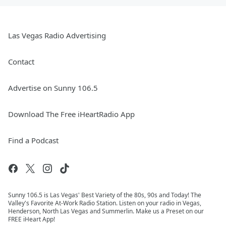
Las Vegas Radio Advertising
Contact
Advertise on Sunny 106.5
Download The Free iHeartRadio App
Find a Podcast
Sunny 106.5 is Las Vegas' Best Variety of the 80s, 90s and Today! The
Valley's Favorite At-Work Radio Station. Listen on your radio in Vegas,
Henderson, North Las Vegas and Summerlin. Make us a Preset on our
FREE iHeart App!