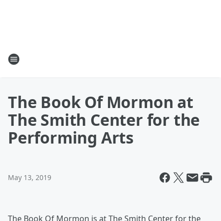
The Book Of Mormon at
The Smith Center for the
Performing Arts
May 13, 2019
The Book Of Mormon is at The Smith Center for the