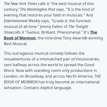
The New York Times
calls it "the best musical of this
century."
The Washington Post
says, "It is the kind of
evening that restores your faith in musicals." And
Entertainment Weekly
says, "Grade A: the funniest
musical of all time." Jimmy Fallon of
The Tonight
Show
calls it "Genius. Brilliant. Phenomenal." It's
The
Book of Mormon
, the nine-time Tony Award®-winning
Best Musical.
This outrageous musical comedy follows the
misadventures of a mismatched pair of missionaries,
sent halfway across the world to spread the Good
Word.
Now with standing room only productions in
London, on Broadway, and across North America,
THE
BOOK OF MORMON
has truly become an international
sensation. Contains explicit language.