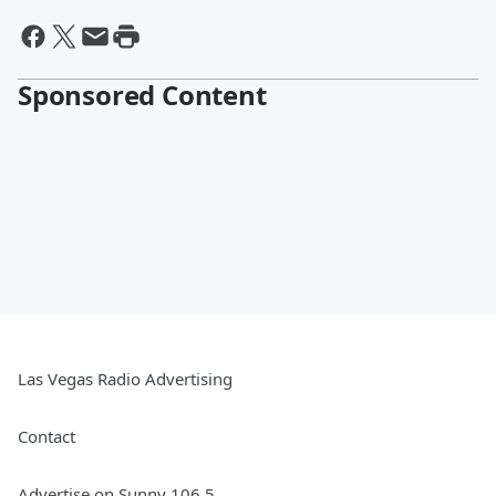
Sponsored Content
Las Vegas Radio Advertising
Contact
Advertise on Sunny 106.5