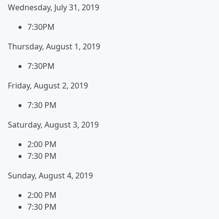
Wednesday, July 31, 2019
7:30PM
Thursday, August 1, 2019
7:30PM
Friday, August 2, 2019
7:30 PM
Saturday, August 3, 2019
2:00 PM
7:30 PM
Sunday, August 4, 2019
2:00 PM
7:30 PM