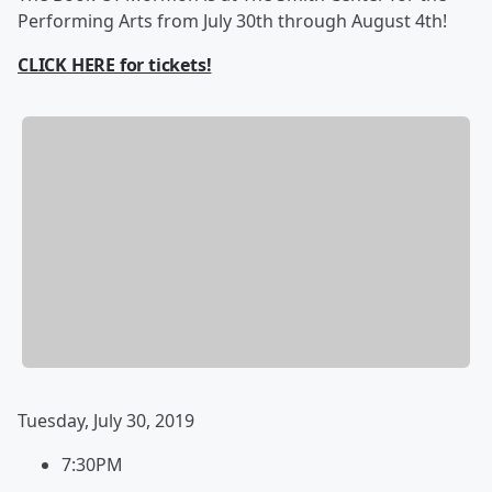
Performing Arts from July 30th through August 4th!
CLICK HERE for tickets!
Tuesday, July 30, 2019
7:30PM