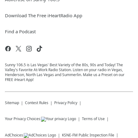
Download The Free iHeartRadio App
Find a Podcast
Sunny 106.5 is Las Vegas' Best Variety of the 80s, 90s and Today! The
Valley's Favorite At-Work Radio Station. Listen on your radio in Vegas,
Henderson, North Las Vegas and Summerlin. Make us a Preset on our
FREE iHeart App!
Sitemap
Contest Rules
Privacy Policy
Your Privacy Choices
Terms of Use
AdChoices
KSNE-FM
Public Inspection File