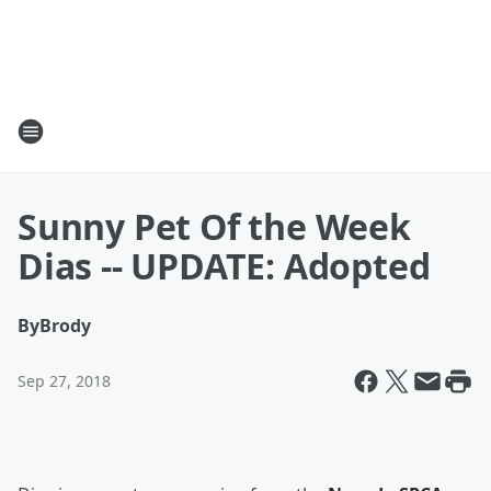
Sunny Pet Of the Week
Dias -- UPDATE: Adopted
By
Brody
Sep 27, 2018