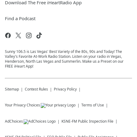
Download The Free iHeartRadio App
Find a Podcast
Sunny 106.5 is Las Vegas' Best Variety of the 80s, 90s and Today! The
Valley's Favorite At-Work Radio Station. Listen on your radio in Vegas,
Henderson, North Las Vegas and Summerlin. Make us a Preset on our
FREE iHeart App!
Sitemap
Contest Rules
Privacy Policy
Your Privacy Choices
Terms of Use
AdChoices
KSNE-FM
Public Inspection File