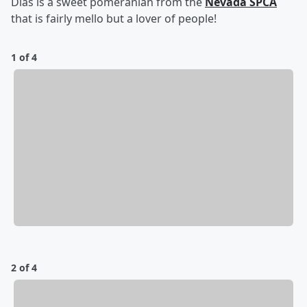
Dias is a sweet pomeranian from the
Nevada SPCA
that is fairly mello but a lover of people!
1 of 4
2 of 4