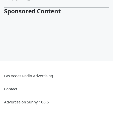
Sponsored Content
Las Vegas Radio Advertising
Contact
Advertise on Sunny 106.5