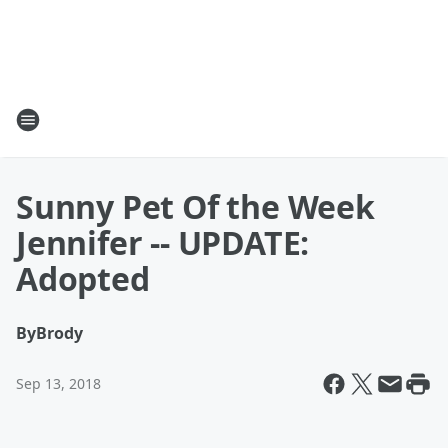
Sunny Pet Of the Week
Jennifer -- UPDATE:
Adopted
By
Brody
Sep 13, 2018