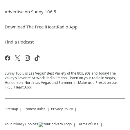
Advertise on Sunny 106.5
Download The Free iHeartRadio App
Find a Podcast
Sunny 106.5 is Las Vegas' Best Variety of the 80s, 90s and Today! The
Valley's Favorite At-Work Radio Station. Listen on your radio in Vegas,
Henderson, North Las Vegas and Summerlin. Make us a Preset on our
FREE iHeart App!
Sitemap
Contest Rules
Privacy Policy
Your Privacy Choices
Terms of Use