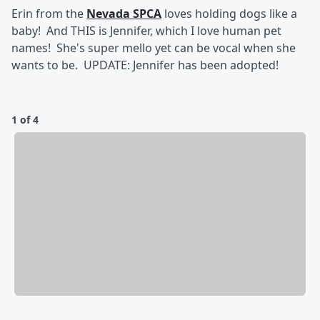
Erin from the
Nevada SPCA
loves holding dogs like a
baby! And THIS is Jennifer, which I love human pet
names! She's super mello yet can be vocal when she
wants to be. UPDATE: Jennifer has been adopted!
1 of 4