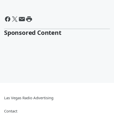
Sponsored Content
Las Vegas Radio Advertising
Contact