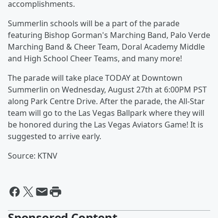
accomplishments.
Summerlin schools will be a part of the parade
featuring Bishop Gorman's Marching Band, Palo Verde
Marching Band & Cheer Team, Doral Academy Middle
and High School Cheer Teams, and many more!
The parade will take place TODAY at Downtown
Summerlin on Wednesday, August 27th at 6:00PM PST
along Park Centre Drive. After the parade, the All-Star
team will go to the Las Vegas Ballpark where they will
be honored during the Las Vegas Aviators Game! It is
suggested to arrive early.
Source: KTNV
Sponsored Content