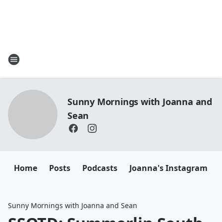
Sunny Mornings with Joanna and
Sean
Home
Posts
Podcasts
Joanna's Instagram
Sunny Mornings with Joanna and Sean