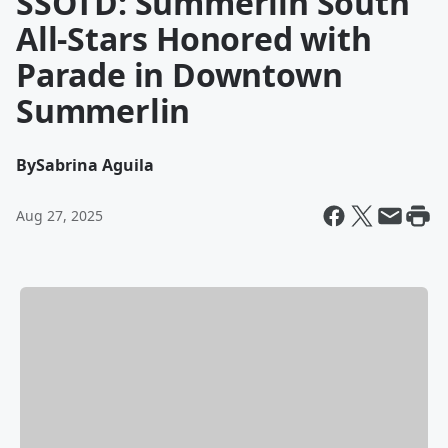
SSOTD: Summerlin South
All-Stars Honored with
Parade in Downtown
Summerlin
By
Sabrina Aguila
Aug 27, 2025