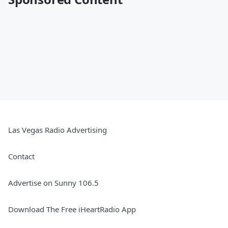
Las Vegas Radio Advertising
Contact
Advertise on Sunny 106.5
Download The Free iHeartRadio App