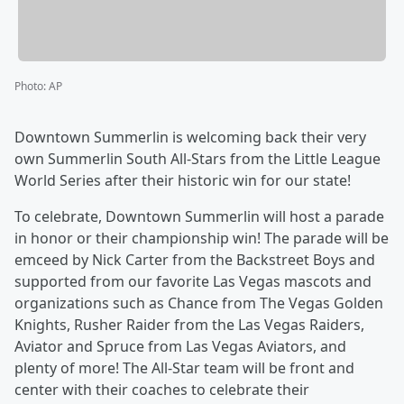
Photo
:
AP
Downtown Summerlin is welcoming back their very
own Summerlin South All-Stars from the Little League
World Series after their historic win for our state!
To celebrate, Downtown Summerlin will host a parade
in honor or their championship win! The parade will be
emceed by Nick Carter from the Backstreet Boys and
supported from our favorite Las Vegas mascots and
organizations such as Chance from The Vegas Golden
Knights, Rusher Raider from the Las Vegas Raiders,
Aviator and Spruce from Las Vegas Aviators, and
plenty of more! The All-Star team will be front and
center with their coaches to celebrate their