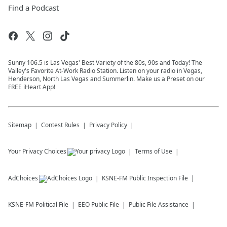
Find a Podcast
Sunny 106.5 is Las Vegas' Best Variety of the 80s, 90s and Today! The
Valley's Favorite At-Work Radio Station. Listen on your radio in Vegas,
Henderson, North Las Vegas and Summerlin. Make us a Preset on our
FREE iHeart App!
Sitemap
Contest Rules
Privacy Policy
Your Privacy Choices
Terms of Use
AdChoices
KSNE-FM
Public Inspection File
KSNE-FM
Political File
EEO Public File
Public File Assistance