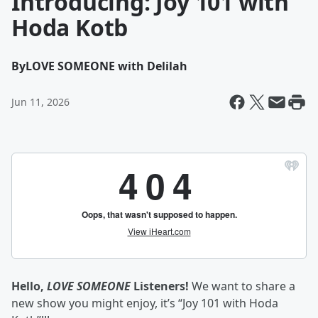
Introducing: Joy 101 with
Hoda Kotb
By
LOVE SOMEONE with Delilah
Jun 11, 2026
Hello,
LOVE SOMEONE
Listeners!
We want to share a
new show you might enjoy, it’s “Joy 101 with Hoda