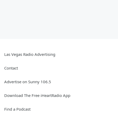
Las Vegas Radio Advertising
Contact
Advertise on Sunny 106.5
Download The Free iHeartRadio App
Find a Podcast