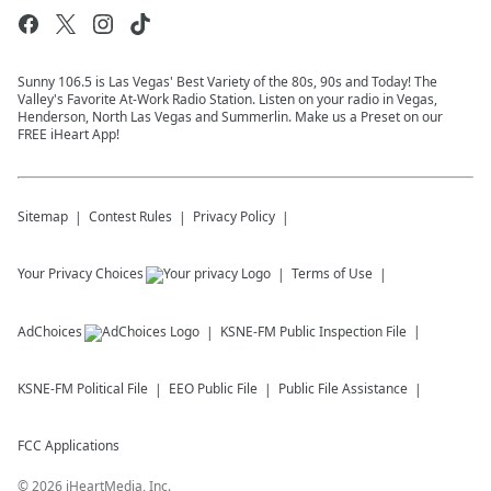
Sunny 106.5 is Las Vegas' Best Variety of the 80s, 90s and Today! The
Valley's Favorite At-Work Radio Station. Listen on your radio in Vegas,
Henderson, North Las Vegas and Summerlin. Make us a Preset on our
FREE iHeart App!
Sitemap
Contest Rules
Privacy Policy
Your Privacy Choices
Terms of Use
AdChoices
KSNE-FM
Public Inspection File
KSNE-FM
Political File
EEO Public File
Public File Assistance
FCC Applications
©
2026
iHeartMedia, Inc.