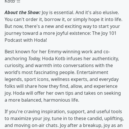
Kotb”!!!
About the Show:
Joy is essential. And it's also elusive.
You can't order it, borrow it, or simply hope it into life.
But now, there's a new and exciting way to start your
journey toward a more joyful existence: The Joy 101
Podcast with Hoda!
Best known for her Emmy-winning work and co-
anchoring
Today,
Hoda Kotb infuses her authenticity,
curiosity, and warmth into conversations with the
world’s most fascinating people. Entertainment
legends, sport icons, wellness experts, and everyday
folks will share how they find, allow, and experience
joy. Hoda will offer her own tips and takes on seeking
a more balanced, harmonious life.
If you're craving inspiration, support, and useful tools
to maximize your joy, tune in to these candid, uplifting,
and moving on-air chats. Joy after a breakup, joy as an