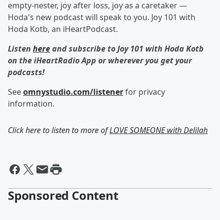
empty-nester, joy after loss, joy as a caretaker —
Hoda's new podcast will speak to you. Joy 101 with
Hoda Kotb, an iHeartPodcast.
Listen
here
and subscribe to Joy 101 with Hoda Kotb
on the iHeartRadio App or wherever you get your
podcasts!
See
omnystudio.com/listener
for privacy
information.
Click here to listen to more of
LOVE SOMEONE with Delilah
Sponsored Content