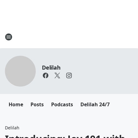
Delilah
Home
Posts
Podcasts
Delilah 24/7
Delilah