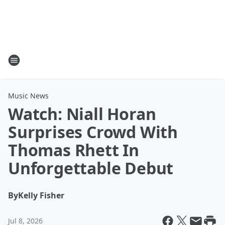
Music News
Watch: Niall Horan
Surprises Crowd With
Thomas Rhett In
Unforgettable Debut
By
Kelly Fisher
Jul 8, 2026