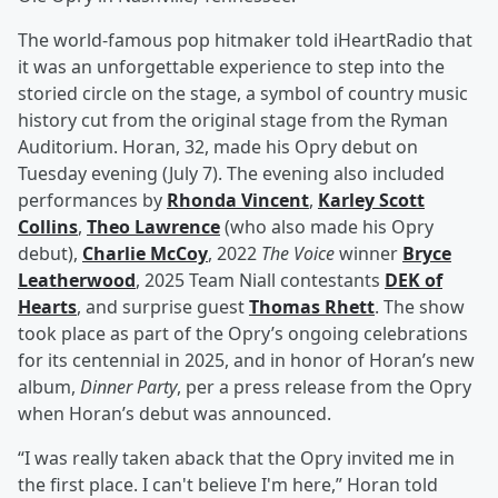
The world-famous pop hitmaker told iHeartRadio that
it was an unforgettable experience to step into the
storied circle on the stage, a symbol of country music
history cut from the original stage from the Ryman
Auditorium. Horan, 32, made his Opry debut on
Tuesday evening (July 7). The evening also included
performances by
Rhonda Vincent
,
Karley Scott
Collins
,
Theo Lawrence
(who also made his Opry
debut),
Charlie McCoy
, 2022
The Voice
winner
Bryce
Leatherwood
, 2025 Team Niall contestants
DEK of
Hearts
, and surprise guest
Thomas Rhett
. The show
took place as part of the Opry’s ongoing celebrations
for its centennial in 2025, and in honor of Horan’s new
album,
Dinner Party
, per a press release from the Opry
when Horan’s debut was announced.
“I was really taken aback that the Opry invited me in
the first place. I can't believe I'm here,” Horan told