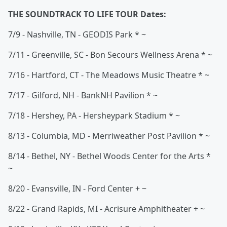
THE SOUNDTRACK TO LIFE TOUR Dates:
7/9 - Nashville, TN - GEODIS Park * ~
7/11 - Greenville, SC - Bon Secours Wellness Arena * ~
7/16 - Hartford, CT - The Meadows Music Theatre * ~
7/17 - Gilford, NH - BankNH Pavilion * ~
7/18 - Hershey, PA - Hersheypark Stadium * ~
8/13 - Columbia, MD - Merriweather Post Pavilion * ~
8/14 - Bethel, NY - Bethel Woods Center for the Arts *
~
8/20 - Evansville, IN - Ford Center + ~
8/22 - Grand Rapids, MI - Acrisure Amphitheater + ~