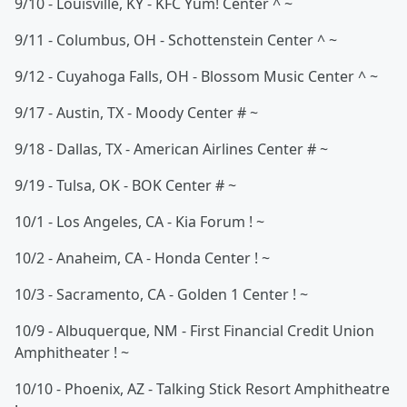
9/10 - Louisville, KY - KFC Yum! Center ^ ~
9/11 - Columbus, OH - Schottenstein Center ^ ~
9/12 - Cuyahoga Falls, OH - Blossom Music Center ^ ~
9/17 - Austin, TX - Moody Center # ~
9/18 - Dallas, TX - American Airlines Center # ~
9/19 - Tulsa, OK - BOK Center # ~
10/1 - Los Angeles, CA - Kia Forum ! ~
10/2 - Anaheim, CA - Honda Center ! ~
10/3 - Sacramento, CA - Golden 1 Center ! ~
10/9 - Albuquerque, NM - First Financial Credit Union
Amphitheater ! ~
10/10 - Phoenix, AZ - Talking Stick Resort Amphitheatre