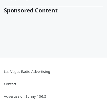
Sponsored Content
Las Vegas Radio Advertising
Contact
Advertise on Sunny 106.5