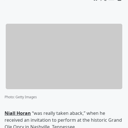
Photo
:
Getty Images
Niall Horan
“was really taken aback,” when he
received an invitation to perform at the historic Grand
Ole Opry in Nashville, Tennessee.