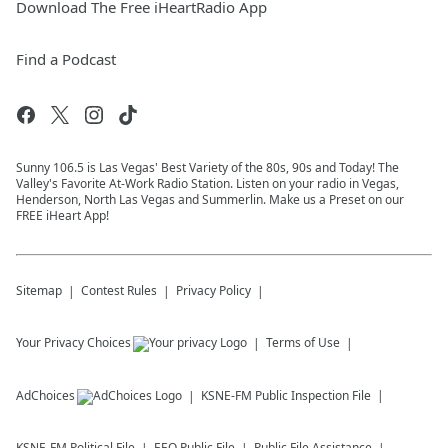
Download The Free iHeartRadio App
Find a Podcast
Sunny 106.5 is Las Vegas' Best Variety of the 80s, 90s and Today! The
Valley's Favorite At-Work Radio Station. Listen on your radio in Vegas,
Henderson, North Las Vegas and Summerlin. Make us a Preset on our
FREE iHeart App!
Sitemap
Contest Rules
Privacy Policy
Your Privacy Choices
Terms of Use
AdChoices
KSNE-FM
Public Inspection File
KSNE-FM
Political File
EEO Public File
Public File Assistance