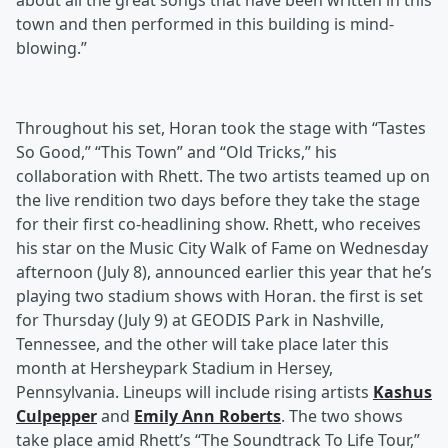
about all the great songs that have been written in this
town and then performed in this building is mind-
blowing.”
Throughout his set, Horan took the stage with “Tastes
So Good,” “This Town” and “Old Tricks,” his
collaboration with Rhett. The two artists teamed up on
the live rendition two days before they take the stage
for their first co-headlining show. Rhett, who receives
his star on the Music City Walk of Fame on Wednesday
afternoon (July 8), announced earlier this year that he’s
playing two stadium shows with Horan. the first is set
for Thursday (July 9) at GEODIS Park in Nashville,
Tennessee, and the other will take place later this
month at Hersheypark Stadium in Hersey,
Pennsylvania. Lineups will include rising artists
Kashus
Culpepper
and
Emily Ann Roberts
. The two shows
take place amid Rhett’s “The Soundtrack To Life Tour,”