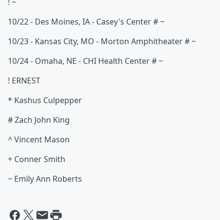
! ~
10/22 - Des Moines, IA - Casey's Center # ~
10/23 - Kansas City, MO - Morton Amphitheater # ~
10/24 - Omaha, NE - CHI Health Center # ~
! ERNEST
* Kashus Culpepper
# Zach John King
^ Vincent Mason
+ Conner Smith
~ Emily Ann Roberts