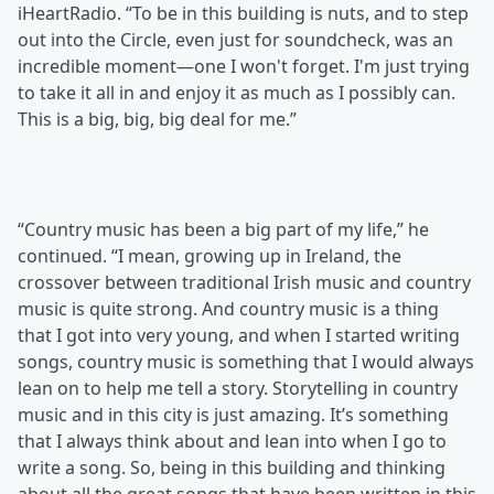
iHeartRadio. “To be in this building is nuts, and to step
out into the Circle, even just for soundcheck, was an
incredible moment—one I won't forget. I'm just trying
to take it all in and enjoy it as much as I possibly can.
This is a big, big, big deal for me.”
“Country music has been a big part of my life,” he
continued. “I mean, growing up in Ireland, the
crossover between traditional Irish music and country
music is quite strong. And country music is a thing
that I got into very young, and when I started writing
songs, country music is something that I would always
lean on to help me tell a story. Storytelling in country
music and in this city is just amazing. It’s something
that I always think about and lean into when I go to
write a song. So, being in this building and thinking