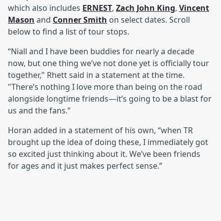
which also includes
ERNEST
,
Zach John King
,
Vincent
Mason
and
Conner Smith
on select dates. Scroll
below to find a list of tour stops.
“Niall and I have been buddies for nearly a decade
now, but one thing we’ve not done yet is officially tour
together," Rhett said in a statement at the time.
"There’s nothing I love more than being on the road
alongside longtime friends—it’s going to be a blast for
us and the fans.”
Horan added in a statement of his own, “when TR
brought up the idea of doing these, I immediately got
so excited just thinking about it. We’ve been friends
for ages and it just makes perfect sense.”