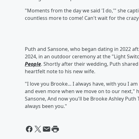
"Moments from the day we said 'I do,'" she capti
countless more to come! Can't wait for the crazy
Puth and Sansone, who began dating in 2022 afte
2024, in an outdoor ceremony at the "Light Switc
People
. Shortly after their wedding, Puth share
heartfelt note to his new wife.
"I love you Brooke... I always have, with you I am m
and even more when we move on to our next," h
Sansone, And now you'll be Brooke Ashley Puth 
always been you."