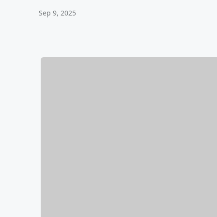
Sep 9, 2025