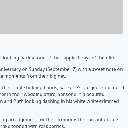
 looking back at one of the happiest days of their life.
niversary on Sunday (September 7) with a sweet note on
te moments from their big day.
of the couple holding hands, Sansone's gorgeous diamond
r in their wedding attire, Sansone in a beautiful
ain and Puth looking dashing in his white white-trimmed
ating arrangement for the ceremony, the romantic table
d cake topped with raspberries.