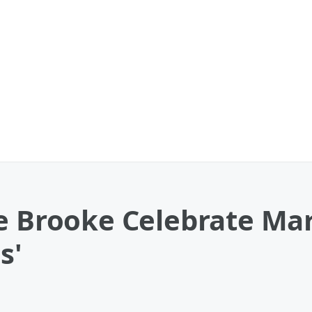
e Brooke Celebrate Mar
s'