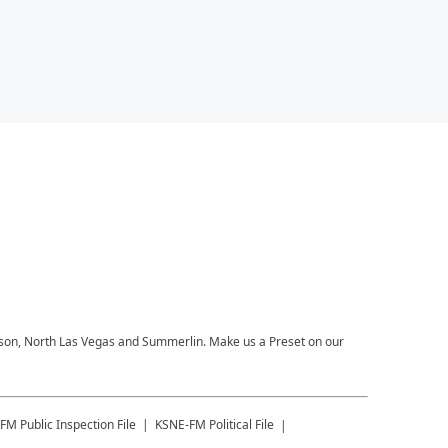
derson, North Las Vegas and Summerlin. Make us a Preset on our
-FM
Public Inspection File
KSNE-FM
Political File