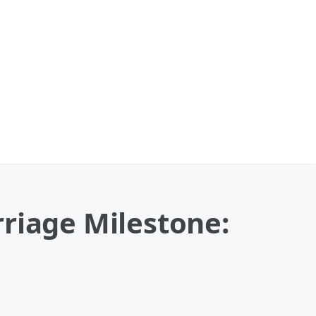
riage Milestone: