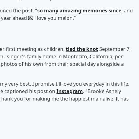
oned the post. "
so many amazing memories since
, and
 year ahead 💌 i love you melon."
r first meeting as children,
tied the knot
September 7,
h" singer's family home in Montecito, California, per
d photos of his own from their special day alongside a
y very best. I promise I'll love you everyday in this life,
e captioned his post on
Instagram
. "Brooke Ashely
Thank you for making me the happiest man alive. It has