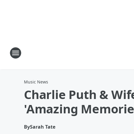
Music News
Charlie Puth & Wif
'Amazing Memorie
By
Sarah Tate