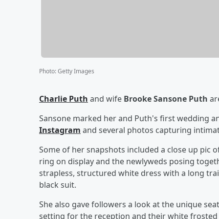
Photo
:
Getty Images
Charlie Puth
and wife
Brooke Sansone Puth
are
Sansone marked her and Puth's first wedding an
Instagram
and several photos capturing intima
Some of her snapshots included a close up pic 
ring on display and the newlyweds posing togethe
strapless, structured white dress with a long tr
black suit.
She also gave followers a look at the unique se
setting for the reception and their white froste