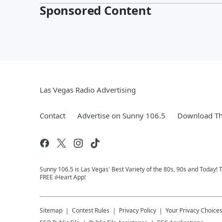
Sponsored Content
Las Vegas Radio Advertising
Contact
Advertise on Sunny 106.5
Download Th
Sunny 106.5 is Las Vegas' Best Variety of the 80s, 90s and Today!
FREE iHeart App!
Sitemap
Contest Rules
Privacy Policy
Your Privacy Choice