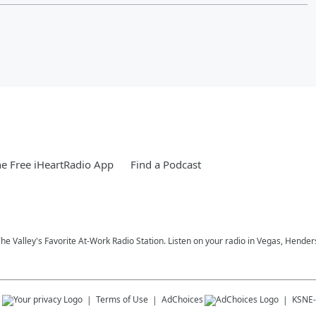
e Free iHeartRadio App
Find a Podcast
 The Valley's Favorite At-Work Radio Station. Listen on your radio in Vegas, Hen
s
Terms of Use
AdChoices
KSNE