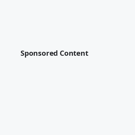
Sponsored Content