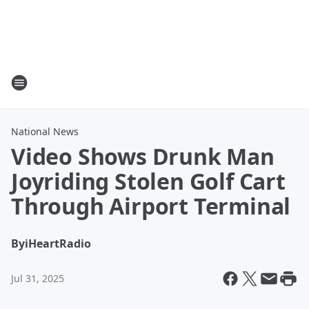
National News
Video Shows Drunk Man
Joyriding Stolen Golf Cart
Through Airport Terminal
By
iHeartRadio
Jul 31, 2025