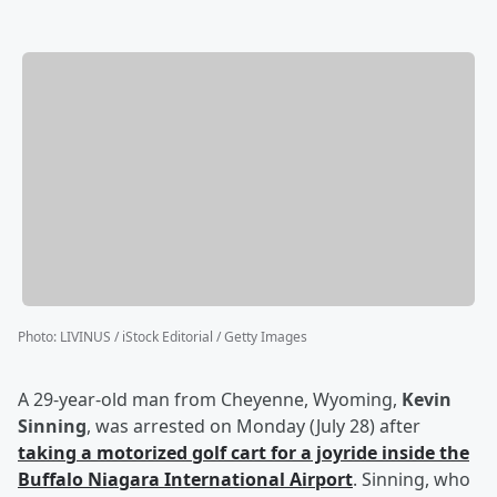
Photo
:
LIVINUS / iStock Editorial / Getty Images
A 29-year-old man from Cheyenne, Wyoming,
Kevin
Sinning
, was arrested on Monday (July 28) after
taking a motorized golf cart for a joyride inside the
Buffalo Niagara International Airport
. Sinning, who