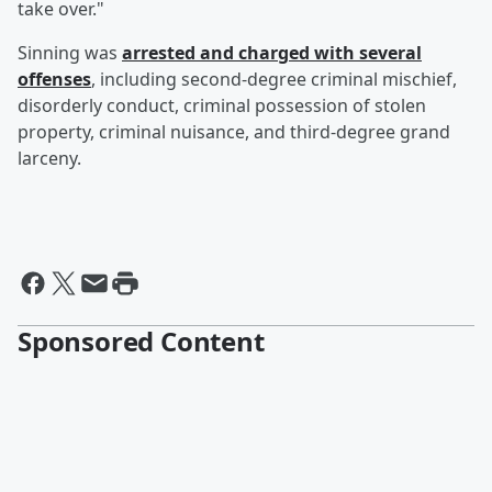
take over."
Sinning was
arrested and charged with several
offenses
, including second-degree criminal mischief,
disorderly conduct, criminal possession of stolen
property, criminal nuisance, and third-degree grand
larceny.
Sponsored Content