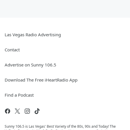
Las Vegas Radio Advertising
Contact
Advertise on Sunny 106.5
Download The Free iHeartRadio App
Find a Podcast
Sunny 106.5 is Las Vegas' Best Variety of the 80s, 90s and Today! The