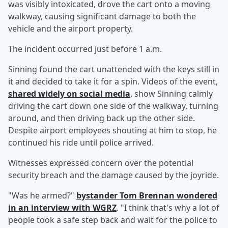
was visibly intoxicated, drove the cart onto a moving
walkway, causing significant damage to both the
vehicle and the airport property.
The incident occurred just before 1 a.m.
Sinning found the cart unattended with the keys still in
it and decided to take it for a spin. Videos of the event,
shared widely on social media
, show Sinning calmly
driving the cart down one side of the walkway, turning
around, and then driving back up the other side.
Despite airport employees shouting at him to stop, he
continued his ride until police arrived.
Witnesses expressed concern over the potential
security breach and the damage caused by the joyride.
"Was he armed?"
bystander
Tom Brennan
wondered
in an interview with WGRZ
. "I think that's why a lot of
people took a safe step back and wait for the police to