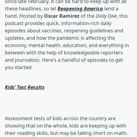
since late February. It can be hard to keep up with all
these headlines, so let
Reopening America
lend a
hand. Hosted by
Oscar Ramirez
of the
Daily Dive
, this
podcast provides quick, information-rich daily
episodes about vaccines, reopening guidelines and
updates, and how the pandemic is affecting the
economy, mental health, education, and everything in
between with the help of knowledgeable reporters
and journalists. Here’s a handful of episodes to get
you started.
Kids’ Test Results
Assessment tests of kids across the country are
showing that on the whole, kids are keeping up with
their reading skills, but may be falling short on math.