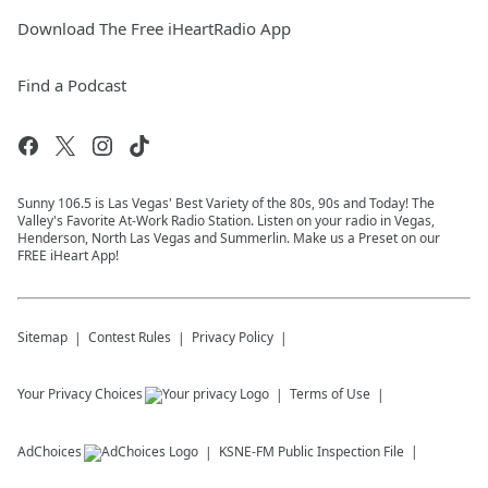
Download The Free iHeartRadio App
Find a Podcast
Sunny 106.5 is Las Vegas' Best Variety of the 80s, 90s and Today! The
Valley's Favorite At-Work Radio Station. Listen on your radio in Vegas,
Henderson, North Las Vegas and Summerlin. Make us a Preset on our
FREE iHeart App!
Sitemap
Contest Rules
Privacy Policy
Your Privacy Choices
Terms of Use
AdChoices
KSNE-FM
Public Inspection File