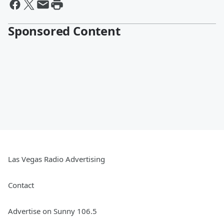
Sponsored Content
Las Vegas Radio Advertising
Contact
Advertise on Sunny 106.5