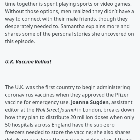
time together is spent playing sports or video games.
Without those options, men realized they didn’t have a
way to connect with their male friends, though they
desperately needed to. Samantha explains more and
shares some of the personal stories she uncovered on
this episode.
U.K. Vaccine Rollout
The U.K. was the first country to begin administering
coronavirus vaccines when they approved the Pfizer
vaccine for emergency use.
Joanna Sugden
, assistant
editor at the
Wall Street Journal
in London, breaks down
how they plan to distribute 20 million doses when only
50 hospitals across England have the sub-zero
freezers needed to store the vaccine; she also shares
details on how long the vaccine is viable after it thaws,