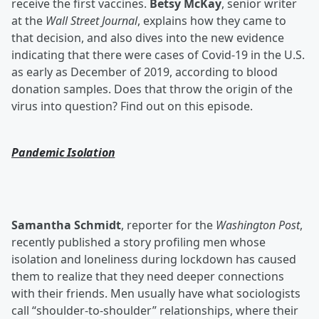
receive the first vaccines.
Betsy McKay
, senior writer
at the
Wall Street Journal
, explains how they came to
that decision, and also dives into the new evidence
indicating that there were cases of Covid-19 in the U.S.
as early as December of 2019, according to blood
donation samples. Does that throw the origin of the
virus into question? Find out on this episode.
Pandemic Isolation
Samantha Schmidt
, reporter for the
Washington Post
,
recently published a story profiling men whose
isolation and loneliness during lockdown has caused
them to realize that they need deeper connections
with their friends. Men usually have what sociologists
call “shoulder-to-shoulder” relationships, where their