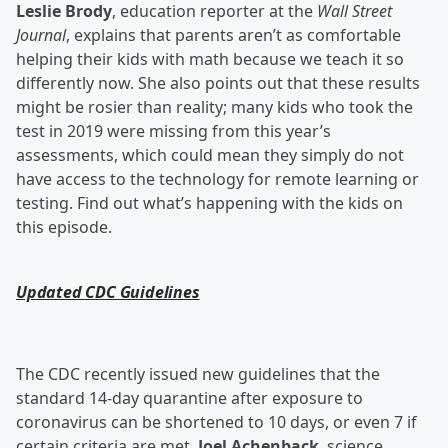
Leslie Brody
, education reporter at the
Wall Street
Journal
, explains that parents aren’t as comfortable
helping their kids with math because we teach it so
differently now. She also points out that these results
might be rosier than reality; many kids who took the
test in 2019 were missing from this year’s
assessments, which could mean they simply do not
have access to the technology for remote learning or
testing. Find out what’s happening with the kids on
this episode.
Updated CDC Guidelines
The CDC recently issued new guidelines that the
standard 14-day quarantine after exposure to
coronavirus can be shortened to 10 days, or even 7 if
certain criteria are met.
Joel Achenback
, science