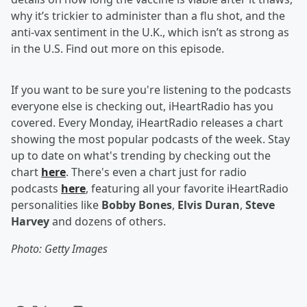
why it’s trickier to administer than a flu shot, and the
anti-vax sentiment in the U.K., which isn’t as strong as
in the U.S. Find out more on this episode.
If you want to be sure you're listening to the podcasts
everyone else is checking out, iHeartRadio has you
covered. Every Monday, iHeartRadio releases a chart
showing the most popular podcasts of the week. Stay
up to date on what's trending by checking out the
chart
here
. There's even a chart just for radio
podcasts
here
, featuring all your favorite iHeartRadio
personalities like
Bobby Bones
,
Elvis Duran
,
Steve
Harvey
and dozens of others.
Photo: Getty Images