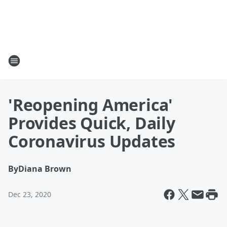
'Reopening America'
Provides Quick, Daily
Coronavirus Updates
By
Diana Brown
Dec 23, 2020