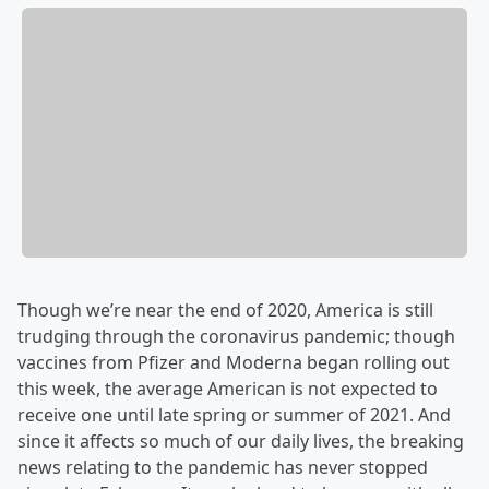
Though we’re near the end of 2020, America is still
trudging through the coronavirus pandemic; though
vaccines from Pfizer and Moderna began rolling out
this week, the average American is not expected to
receive one until late spring or summer of 2021. And
since it affects so much of our daily lives, the breaking
news relating to the pandemic has never stopped