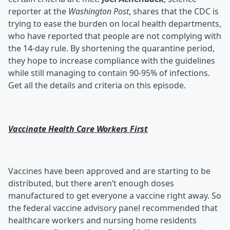
reporter at the
Washington Post
, shares that the CDC is
trying to ease the burden on local health departments,
who have reported that people are not complying with
the 14-day rule. By shortening the quarantine period,
they hope to increase compliance with the guidelines
while still managing to contain 90-95% of infections.
Get all the details and criteria on this episode.
Vaccinate Health Care Workers First
Vaccines have been approved and are starting to be
distributed, but there aren’t enough doses
manufactured to get everyone a vaccine right away. So
the federal vaccine advisory panel recommended that
healthcare workers and nursing home residents