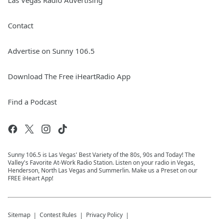
Las Vegas Radio Advertising
Contact
Advertise on Sunny 106.5
Download The Free iHeartRadio App
Find a Podcast
Sunny 106.5 is Las Vegas' Best Variety of the 80s, 90s and Today! The
Valley's Favorite At-Work Radio Station. Listen on your radio in Vegas,
Henderson, North Las Vegas and Summerlin. Make us a Preset on our
FREE iHeart App!
Sitemap
Contest Rules
Privacy Policy