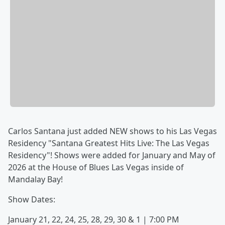
Carlos Santana just added NEW shows to his Las Vegas
Residency "Santana Greatest Hits Live: The Las Vegas
Residency"! Shows were added for January and May of
2026 at the House of Blues Las Vegas inside of
Mandalay Bay!
Show Dates:
January 21, 22, 24, 25, 28, 29, 30 & 1 | 7:00 PM