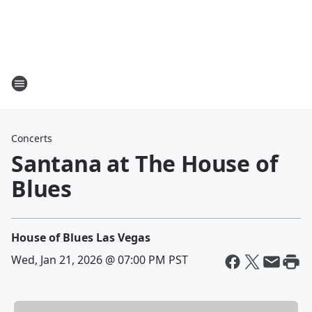
Concerts
Santana at The House of
Blues
House of Blues Las Vegas
Wed, Jan 21, 2026 @ 07:00 PM PST