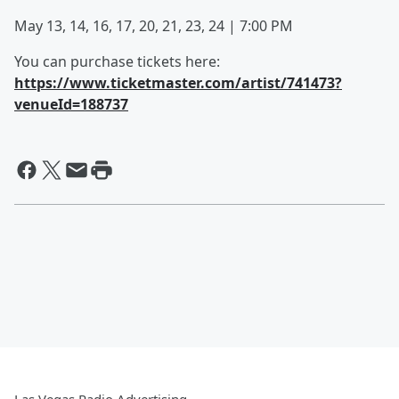
May 13, 14, 16, 17, 20, 21, 23, 24 | 7:00 PM
You can purchase tickets here:
https://www.ticketmaster.com/artist/741473?
venueId=188737